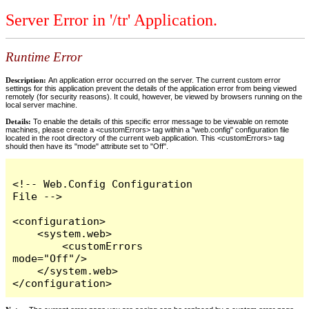
Server Error in '/tr' Application.
Runtime Error
Description:
An application error occurred on the server. The current custom error
settings for this application prevent the details of the application error from being viewed
remotely (for security reasons). It could, however, be viewed by browsers running on the
local server machine.
Details:
To enable the details of this specific error message to be viewable on remote
machines, please create a <customErrors> tag within a "web.config" configuration file
located in the root directory of the current web application. This <customErrors> tag
should then have its "mode" attribute set to "Off".
<!-- Web.Config Configuration 
File -->

<configuration>

    <system.web>

        <customErrors 
mode="Off"/>

    </system.web>

</configuration>