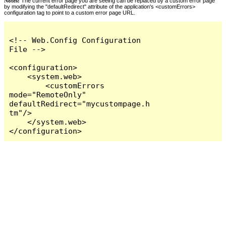
Notes:
The current error page you are seeing can be replaced by a custom error page
by modifying the "defaultRedirect" attribute of the application's <customErrors>
configuration tag to point to a custom error page URL.
<!-- Web.Config Configuration 
File -->

<configuration>

    <system.web>

        <customErrors 
mode="RemoteOnly" 
defaultRedirect="mycustompage.h
tm"/>

    </system.web>

</configuration>